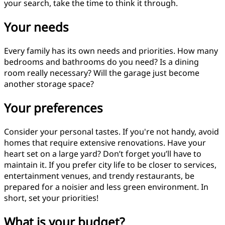
your search, take the time to think it through.
Your needs
Every family has its own needs and priorities. How many
bedrooms and bathrooms do you need? Is a dining
room really necessary? Will the garage just become
another storage space?
Your preferences
Consider your personal tastes. If you're not handy, avoid
homes that require extensive renovations. Have your
heart set on a large yard? Don’t forget you’ll have to
maintain it. If you prefer city life to be closer to services,
entertainment venues, and trendy restaurants, be
prepared for a noisier and less green environment. In
short, set your priorities!
What is your budget?