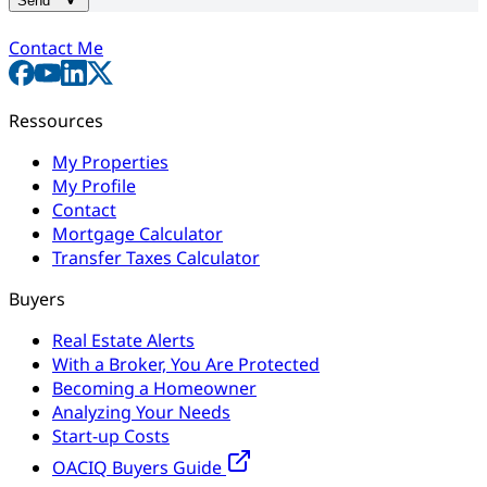
Send
Contact Me
Ressources
My Properties
My Profile
Contact
Mortgage Calculator
Transfer Taxes Calculator
Buyers
Real Estate Alerts
With a Broker, You Are Protected
Becoming a Homeowner
Analyzing Your Needs
Start-up Costs
OACIQ Buyers Guide