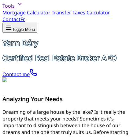
Tools
Mortgage Calculator
Transfer Taxes Calculator
Contact
Fr
Toggle Menu
Yann Déry
Certified Real Estate Broker AEO
Contact me
Analyzing Your Needs
Dreaming of a large house by the lake? Is it really the
property that meets your needs? Sometimes it's
important to distinguish between the house of our
dreams and the one that truly suits us. Before starting