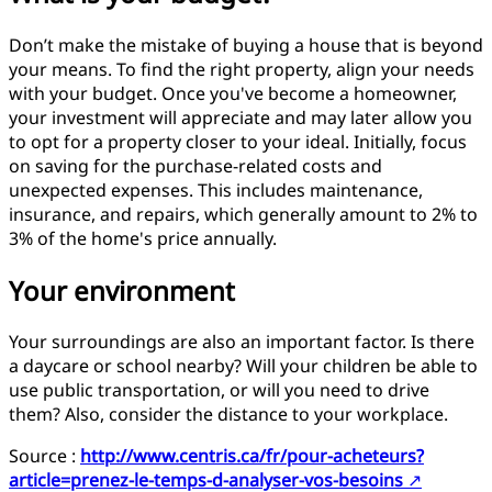
Don’t make the mistake of buying a house that is beyond
your means. To find the right property, align your needs
with your budget. Once you've become a homeowner,
your investment will appreciate and may later allow you
to opt for a property closer to your ideal. Initially, focus
on saving for the purchase-related costs and
unexpected expenses. This includes maintenance,
insurance, and repairs, which generally amount to 2% to
3% of the home's price annually.
Your environment
Your surroundings are also an important factor. Is there
a daycare or school nearby? Will your children be able to
use public transportation, or will you need to drive
them? Also, consider the distance to your workplace.
Source :
http://www.centris.ca/fr/pour-acheteurs?
article=prenez-le-temps-d-analyser-vos-besoins
↗