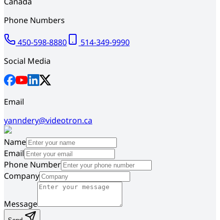
Canada
Phone Numbers
450-598-8880
514-349-9990
Social Media
Email
yanndery@videotron.ca
Name
Email
Phone Number
Company
Message