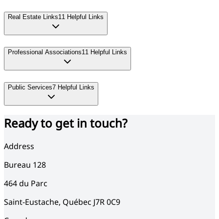
Real Estate Links
11
Helpful Links
Professional Associations
11
Helpful Links
Public Services
7
Helpful Links
Ready to get in touch?
Address
Bureau 128
464
du Parc
Saint-Eustache
,
Québec
J7R 0C9