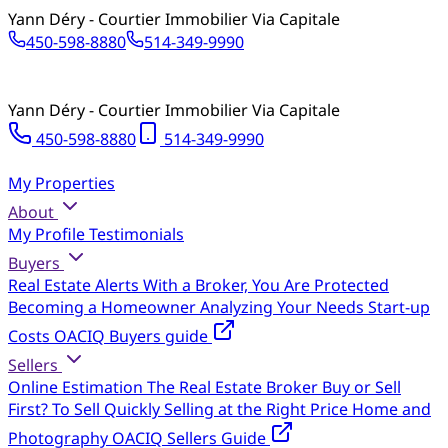
Yann Déry - Courtier Immobilier Via Capitale
450-598-8880
514-349-9990
Yann Déry - Courtier Immobilier Via Capitale
450-598-8880
514-349-9990
My Properties
About
My Profile
Testimonials
Buyers
Real Estate Alerts
With a Broker, You Are Protected
Becoming a Homeowner
Analyzing Your Needs
Start-up
Costs
OACIQ Buyers guide
Sellers
Online Estimation
The Real Estate Broker
Buy or Sell
First?
To Sell Quickly
Selling at the Right Price
Home and
Photography
OACIQ Sellers Guide