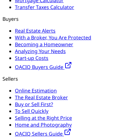
Mortgage Calculator
Transfer Taxes Calculator
Buyers
Real Estate Alerts
With a Broker, You Are Protected
Becoming a Homeowner
Analyzing Your Needs
Start-up Costs
OACIQ Buyers Guide
Sellers
Online Estimation
The Real Estate Broker
Buy or Sell First?
To Sell Quickly
Selling at the Right Price
Home and Photography
OACIQ Sellers Guide