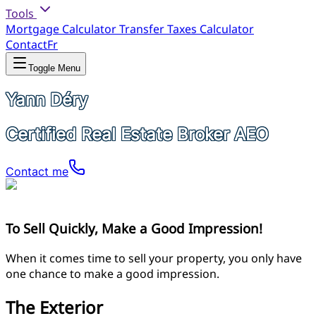
Tools
Mortgage Calculator
Transfer Taxes Calculator
Contact
Fr
Toggle Menu
Yann Déry
Certified Real Estate Broker AEO
Contact me
To Sell Quickly, Make a Good Impression!
When it comes time to sell your property, you only have
one chance to make a good impression.
The Exterior