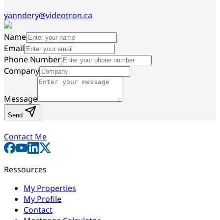
yanndery@videotron.ca
Name
Email
Phone Number
Company
Message
Send
Contact Me
Ressources
My Properties
My Profile
Contact