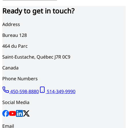
Ready to get in touch?
Address
Bureau 128
464
du Parc
Saint-Eustache
,
Québec
J7R 0C9
Canada
Phone Numbers
450-598-8880
514-349-9990
Social Media
Email