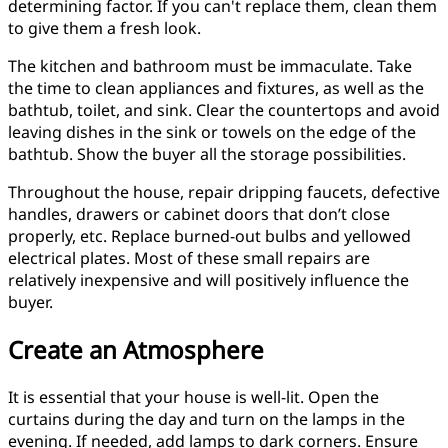
determining factor. If you can't replace them, clean them
to give them a fresh look.
The kitchen and bathroom must be immaculate. Take
the time to clean appliances and fixtures, as well as the
bathtub, toilet, and sink. Clear the countertops and avoid
leaving dishes in the sink or towels on the edge of the
bathtub. Show the buyer all the storage possibilities.
Throughout the house, repair dripping faucets, defective
handles, drawers or cabinet doors that don’t close
properly, etc. Replace burned-out bulbs and yellowed
electrical plates. Most of these small repairs are
relatively inexpensive and will positively influence the
buyer.
Create an Atmosphere
It is essential that your house is well-lit. Open the
curtains during the day and turn on the lamps in the
evening. If needed, add lamps to dark corners. Ensure