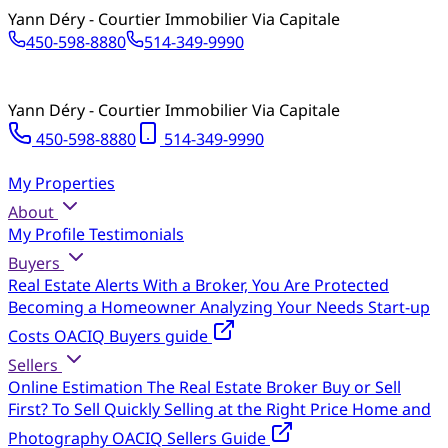
Yann Déry - Courtier Immobilier Via Capitale
450-598-8880
514-349-9990
Yann Déry - Courtier Immobilier Via Capitale
450-598-8880
514-349-9990
My Properties
About
My Profile
Testimonials
Buyers
Real Estate Alerts
With a Broker, You Are Protected
Becoming a Homeowner
Analyzing Your Needs
Start-up
Costs
OACIQ Buyers guide
Sellers
Online Estimation
The Real Estate Broker
Buy or Sell
First?
To Sell Quickly
Selling at the Right Price
Home and
Photography
OACIQ Sellers Guide