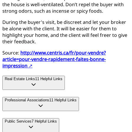
the house is well-ventilated. Don’t repel the buyer with
strong odors, such as incense or spicy foods.
During the buyer's visit, be discreet and let your broker
be alone with the client. It will be easier for them to
highlight your home, and the client will feel freer to give
their feedback.
Source:
http://www.centris.ca/fr/pour-vendre?
article=pour-vendre-rapidement-faites-bonne-
impression
↗
Real Estate Links
11
Helpful Links
Professional Associations
11
Helpful Links
Public Services
7
Helpful Links