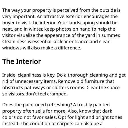
The way your property is perceived from the outside is
very important. An attractive exterior encourages the
buyer to visit the interior. Your landscaping should be
neat, and in winter, keep photos on hand to help the
visitor visualize the appearance of the yard in summer.
Cleanliness is essential: a clear entrance and clean
windows will also make a difference.
The Interior
Inside, cleanliness is key. Do a thorough cleaning and get
rid of unnecessary items. Remove old furniture that
obstructs pathways or clutters rooms. Clear the space
so visitors don't feel cramped.
Does the paint need refreshing? A freshly painted
property often sells for more. Also, know that dark
colors do not favor sales. Opt for light and bright tones
instead. The condition of carpets can also be a